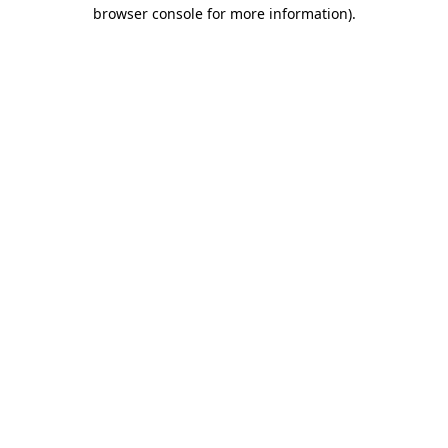
browser console for more information).